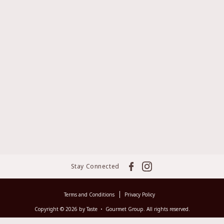
Stay Connected
Terms and Conditions
Privacy Policy
Copyright © 2026 by Taste ‧ Gourmet Group. All rights reserved.