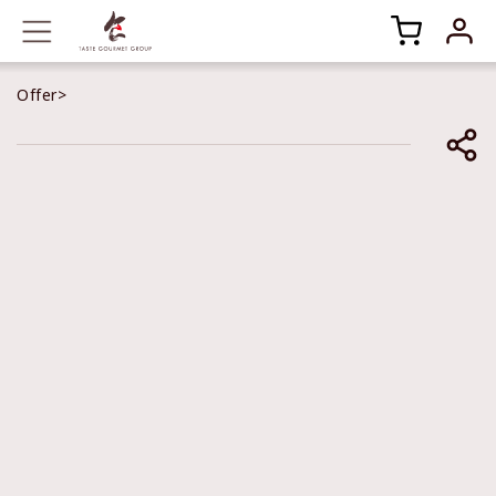
Offer