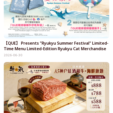
【QUE】 Presents "Ryukyu Summer Festival" Limited-
Time Menu Limited-Edition Ryukyu Cat Merchandise
Debuts Simultaneously
2026-06-30