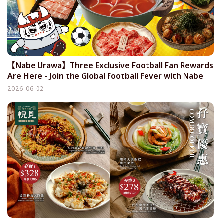
【Nabe Urawa】Three Exclusive Football Fan Rewards
Are Here - Join the Global Football Fever with Nabe
Urawa
2026-06-02