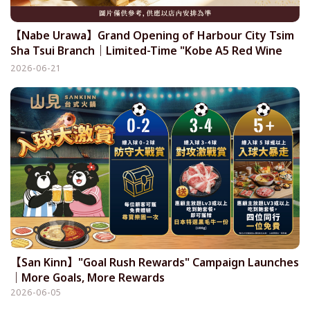
【Nabe Urawa】Grand Opening of Harbour City Tsim
Sha Tsui Branch｜Limited-Time "Kobe A5 Red Wine
Wagyu & Seafood All-You-Can-Eat Set" Now Available!
2026-06-21
【San Kinn】"Goal Rush Rewards" Campaign Launches
｜More Goals, More Rewards
2026-06-05