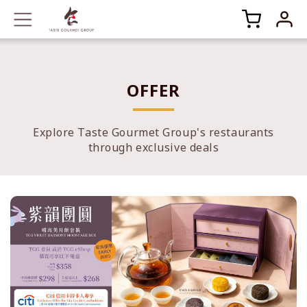
OFFER
Explore Taste Gourmet Group's restaurants
through exclusive deals