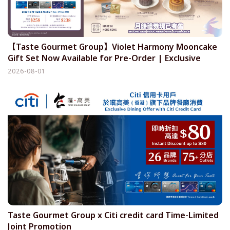
【Taste Gourmet Group】Violet Harmony Mooncake
Gift Set Now Available for Pre-Order | Exclusive
offer for Citi credit cardholders
2026-08-01
Taste Gourmet Group x Citi credit card Time-Limited
Joint Promotion