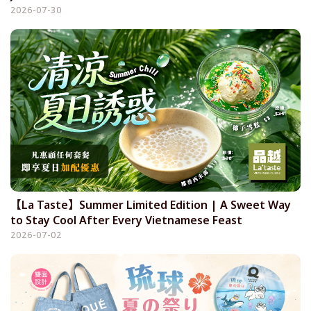
2026-07-30
【La Taste】Summer Limited Edition | A Sweet Way
to Stay Cool After Every Vietnamese Feast
2026-07-02