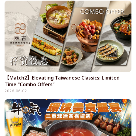
【Match2】Elevating Taiwanese Classics: Limited-
Time "Combo Offers"
2026-06-02