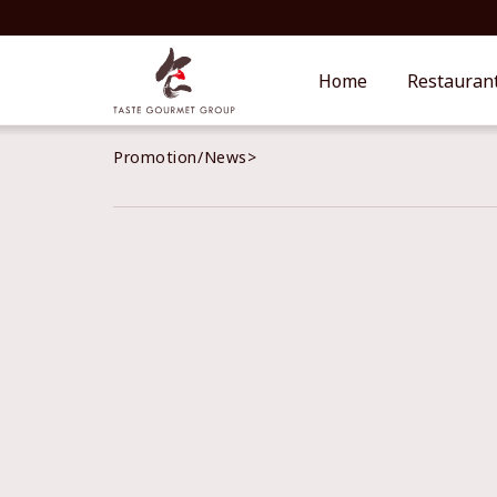
Home
Restauran
Promotion/News