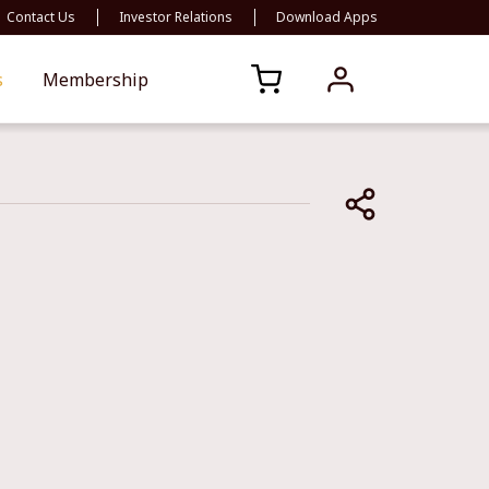
Contact Us
Investor Relations
Download Apps
s
Membership