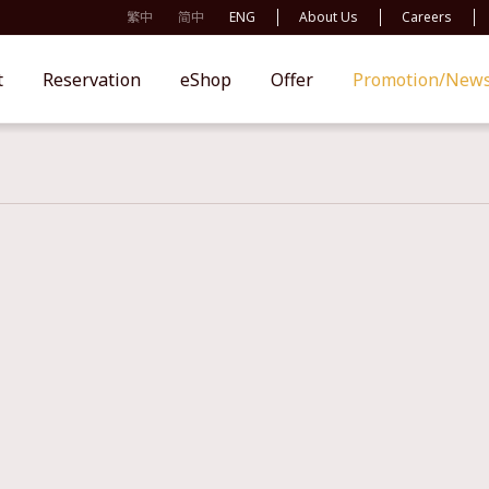
繁中
简中
ENG
About Us
Careers
t
Reservation
eShop
Offer
Promotion/New