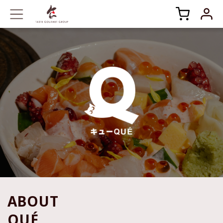
ABOUT
QUÉ