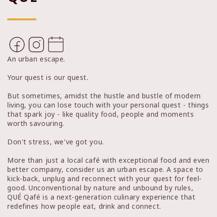
An urban escape.
Your quest is our quest.
But sometimes, amidst the hustle and bustle of modern
living, you can lose touch with your personal quest - things
that spark joy - like quality food, people and moments
worth savouring.
Don't stress, we've got you.
More than just a local café with exceptional food and even
better company, consider us an urban escape. A space to
kick-back, unplug and reconnect with your quest for feel-
good. Unconventional by nature and unbound by rules,
QUÉ Qafé is a next-generation culinary experience that
redefines how people eat, drink and connect.