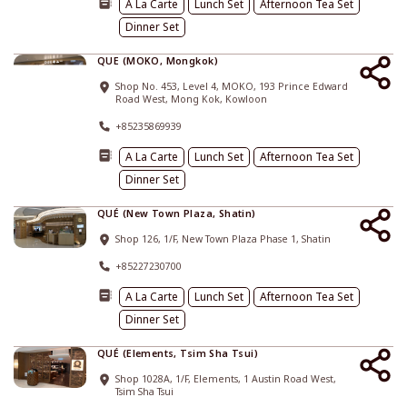
A La Carte
Lunch Set
Afternoon Tea Set
Dinner Set
QUE (MOKO, Mongkok)
Shop No. 453, Level 4, MOKO, 193 Prince Edward
Road West, Mong Kok, Kowloon
+85235869939
A La Carte
Lunch Set
Afternoon Tea Set
Dinner Set
QUÉ (New Town Plaza, Shatin)
Shop 126, 1/F, New Town Plaza Phase 1, Shatin
+85227230700
A La Carte
Lunch Set
Afternoon Tea Set
Dinner Set
QUÉ (Elements, Tsim Sha Tsui)
Shop 1028A, 1/F, Elements, 1 Austin Road West,
Tsim Sha Tsui