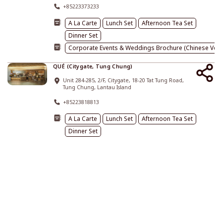
+85223373233
A La Carte
Lunch Set
Afternoon Tea Set
Dinner Set
Corporate Events & Weddings Brochure (Chinese Vers
QUÉ (Citygate, Tung Chung)
Unit 284-285, 2/F, Citygate, 18-20 Tat Tung Road,
Tung Chung, Lantau Island
+85223818813
A La Carte
Lunch Set
Afternoon Tea Set
Dinner Set