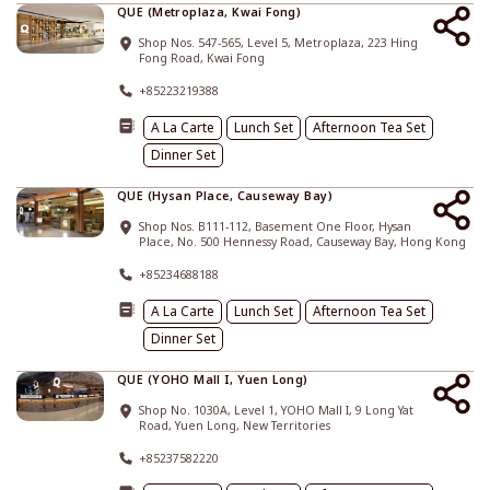
QUE (Metroplaza, Kwai Fong)
Shop Nos. 547-565, Level 5, Metroplaza, 223 Hing
Fong Road, Kwai Fong
+85223219388
A La Carte
Lunch Set
Afternoon Tea Set
Dinner Set
QUE (Hysan Place, Causeway Bay)
Shop Nos. B111-112, Basement One Floor, Hysan
Place, No. 500 Hennessy Road, Causeway Bay, Hong Kong
+85234688188
A La Carte
Lunch Set
Afternoon Tea Set
Dinner Set
QUE (YOHO Mall I, Yuen Long)
Shop No. 1030A, Level 1, YOHO Mall I, 9 Long Yat
Road, Yuen Long, New Territories
+85237582220