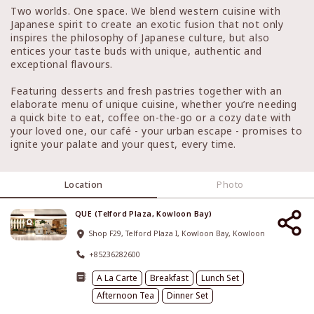
Two worlds. One space. We blend western cuisine with
Japanese spirit to create an exotic fusion that not only
inspires the philosophy of Japanese culture, but also
entices your taste buds with unique, authentic and
exceptional flavours.
Featuring desserts and fresh pastries together with an
elaborate menu of unique cuisine, whether you’re needing
a quick bite to eat, coffee on-the-go or a cozy date with
your loved one, our café - your urban escape - promises to
ignite your palate and your quest, every time.
Location
Photo
QUE (Telford Plaza, Kowloon Bay)
Shop F29, Telford Plaza I, Kowloon Bay, Kowloon
+85236282600
A La Carte
Breakfast
Lunch Set
Afternoon Tea
Dinner Set